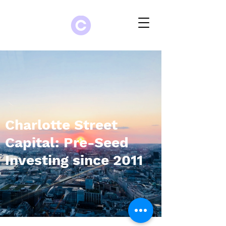
Charlotte Street
Capital: Pre-Seed
Investing since 2011